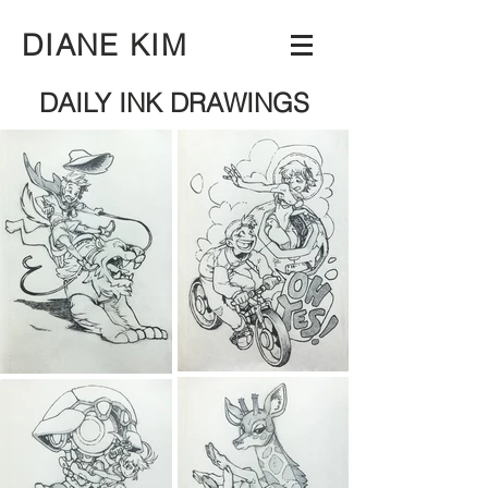
DIANE KIM
DAILY INK DRAWINGS